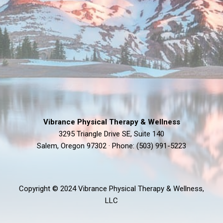
Vibrance Physical Therapy & Wellness
3295 Triangle Drive SE, Suite 140
Salem, Oregon 97302 · Phone: (503) 991-5223
Copyright © 2024 Vibrance Physical Therapy & Wellness,
LLC