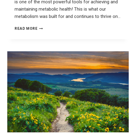
is one of the most powerful tools for achieving and
maintaining metabolic health! This is what our
metabolism was built for and continues to thrive on…
CELEBRATE
READ MORE
THE
SEASON
OF
FASTING
&
FEASTING