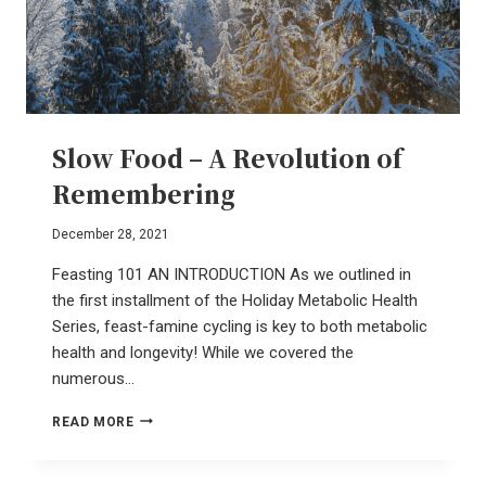
Slow Food – A Revolution of
Remembering
December 28, 2021
Feasting 101 AN INTRODUCTION As we outlined in
the first installment of the Holiday Metabolic Health
Series, feast-famine cycling is key to both metabolic
health and longevity! While we covered the
numerous…
SLOW
READ MORE
FOOD
–
A