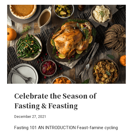
REVOLUTION
OF
REMEMBERING
Celebrate the Season of
Fasting & Feasting
December 27, 2021
Fasting 101 AN INTRODUCTION Feast-famine cycling