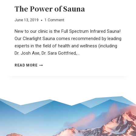
The Power of Sauna
June 13, 2019
1 Comment
New to our clinic is the Full Spectrum Infrared Sauna!
Our Clearlight Sauna comes recommended by leading
experts in the field of health and wellness (including
Dr. Josh Axe, Dr. Sara Gottfried,…
THE
READ MORE
POWER
OF
SAUNA