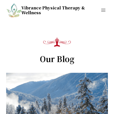
Skip
Vibrance Physical Therapy &
to
Wellness
content
Our Blog