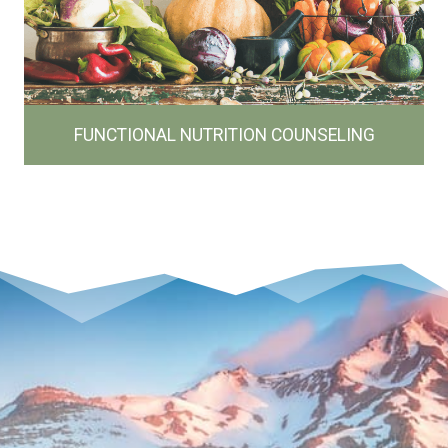
FUNCTIONAL NUTRITION COUNSELING