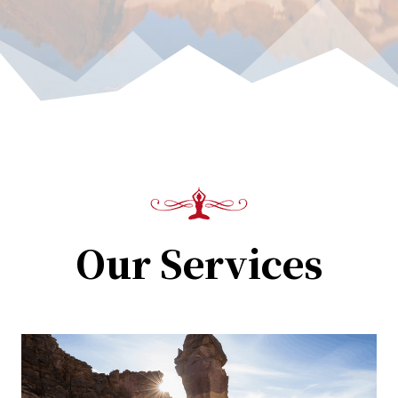
Our Services