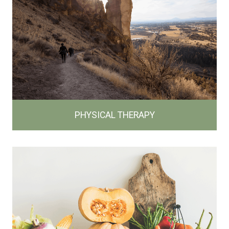
PHYSICAL THERAPY