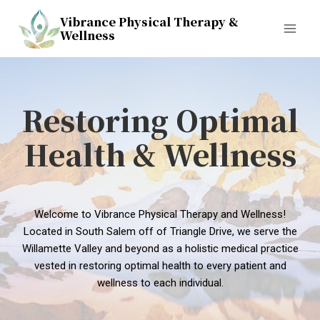
Skip
Vibrance Physical Therapy &
to
Wellness
content
Restoring Optimal
Health & Wellness
Welcome to Vibrance Physical Therapy and Wellness!
Located in South Salem off of Triangle Drive, we serve the
Willamette Valley and beyond as a holistic medical practice
vested in restoring optimal health to every patient and
wellness to each individual.