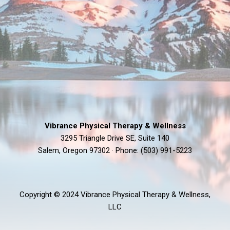
Vibrance Physical Therapy & Wellness
3295 Triangle Drive SE, Suite 140
Salem, Oregon 97302 · Phone: (503) 991-5223
Copyright © 2024 Vibrance Physical Therapy & Wellness,
LLC