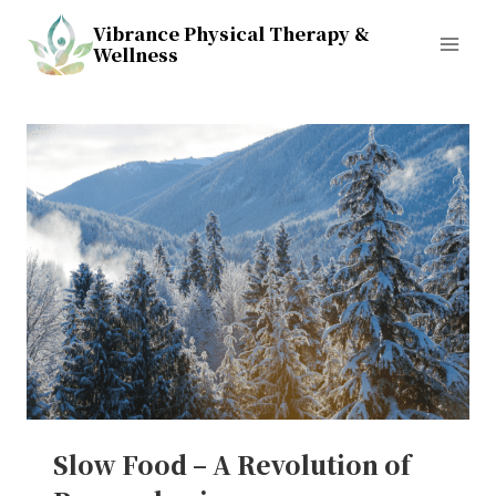
Skip
Vibrance Physical Therapy &
to
Wellness
content
Slow Food – A Revolution of