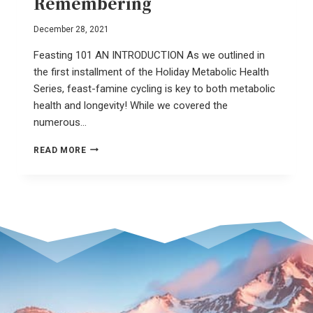
Remembering
December 28, 2021
Feasting 101 AN INTRODUCTION As we outlined in
the first installment of the Holiday Metabolic Health
Series, feast-famine cycling is key to both metabolic
health and longevity! While we covered the
numerous…
SLOW
READ MORE
FOOD
–
A
REVOLUTION
OF
REMEMBERING