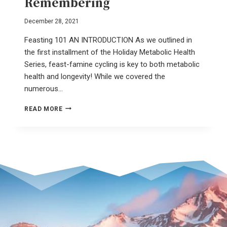
Remembering
December 28, 2021
Feasting 101 AN INTRODUCTION As we outlined in
the first installment of the Holiday Metabolic Health
Series, feast-famine cycling is key to both metabolic
health and longevity! While we covered the
numerous…
SLOW
READ MORE
FOOD
–
A
REVOLUTION
OF
REMEMBERING