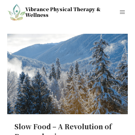
Skip
Vibrance Physical Therapy &
to
Wellness
content
Slow Food – A Revolution of