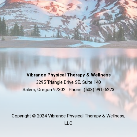
Vibrance Physical Therapy & Wellness
3295 Triangle Drive SE, Suite 140
Salem, Oregon 97302 · Phone: (503) 991-5223
Copyright © 2024 Vibrance Physical Therapy & Wellness,
LLC