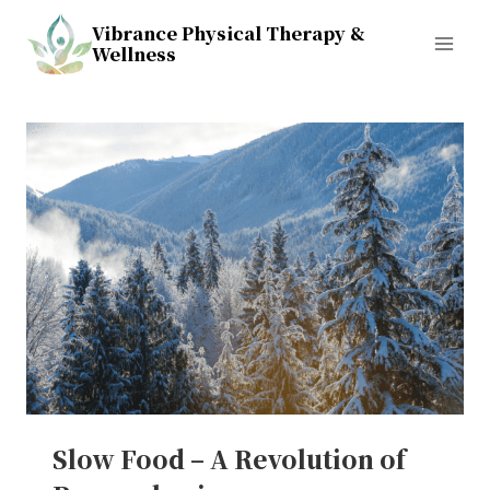
Skip
Vibrance Physical Therapy &
to
Wellness
content
Slow Food – A Revolution of