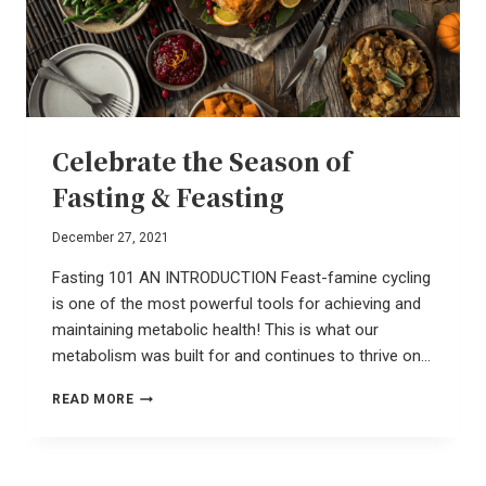
Celebrate the Season of
Fasting & Feasting
December 27, 2021
Fasting 101 AN INTRODUCTION Feast-famine cycling
is one of the most powerful tools for achieving and
maintaining metabolic health! This is what our
metabolism was built for and continues to thrive on…
CELEBRATE
READ MORE
THE
SEASON
OF
FASTING