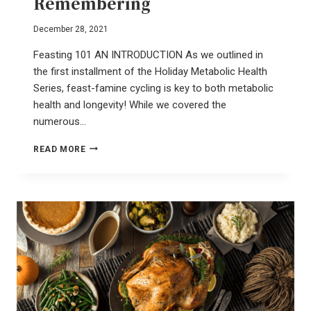
Remembering
December 28, 2021
Feasting 101 AN INTRODUCTION As we outlined in
the first installment of the Holiday Metabolic Health
Series, feast-famine cycling is key to both metabolic
health and longevity! While we covered the
numerous…
SLOW
READ MORE
FOOD
–
A
REVOLUTION
OF
REMEMBERING