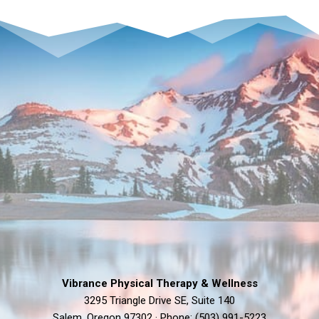
&
FEASTING
Vibrance Physical Therapy & Wellness
3295 Triangle Drive SE, Suite 140
Salem, Oregon 97302 · Phone: (503) 991-5223